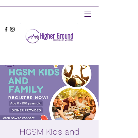
HGSM Kids and