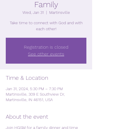
Family
Wed, Jan 31
  |  
Martinsville
Take time to connect with God and with
each other!
Registration is closed
See other events
Time & Location
Jan 31, 2024, 5:30 PM – 7:30 PM
Martinsville, 309 E Southview Dr,
Martinsville, IN 46151, USA
About the event
Join HGSM for a family dinner and time