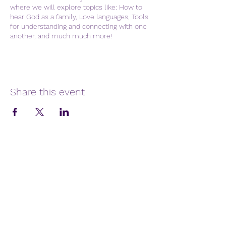
where we will explore topics like: How to
hear God as a family, Love languages, Tools
for understanding and connecting with one
another, and much much more!
Share this event