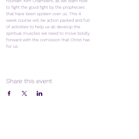
founder, Kim Chambers, as we learn how 
to fight the good fight by the prophecies 
that have been spoken over us. This 4 
week course will be action packed and full 
of activities to help us all develop the 
spiritual muscles we need to move boldly 
forward with the comission that Christ has 
for us.
Share this event