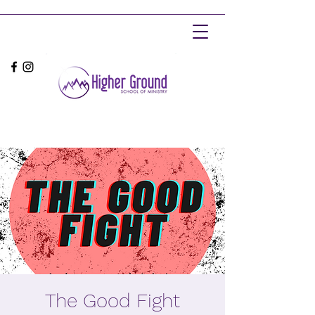
The Good Fight