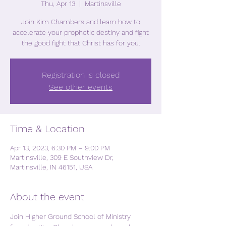
Thu, Apr 13
  |  
Martinsville
Join Kim Chambers and learn how to
accelerate your prophetic destiny and fight
the good fight that Christ has for you.
Registration is closed
See other events
Time & Location
Apr 13, 2023, 6:30 PM – 9:00 PM
Martinsville, 309 E Southview Dr,
Martinsville, IN 46151, USA
About the event
Join Higher Ground School of Ministry 